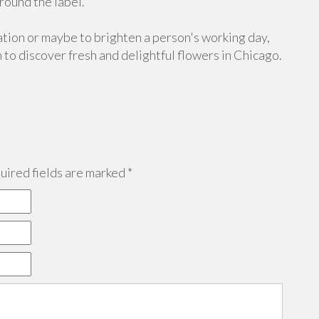
ound the label.
uation or maybe to brighten a person's working day,
 to discover fresh and delightful flowers in Chicago.
ired fields are marked
*