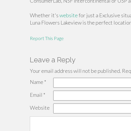
ConsumerLab, NSF Intercontinental or USP ar
Whether it's
website
for just a Exclusive sit
Luna Flowers Lakeview is the perfect location
Report This Page
Leave a Reply
Your email address will not be published.
Requ
Name
*
Email
*
Website