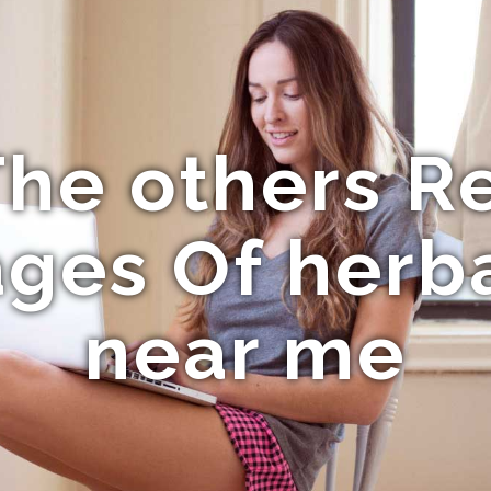
he others R
ges Of herba
near me