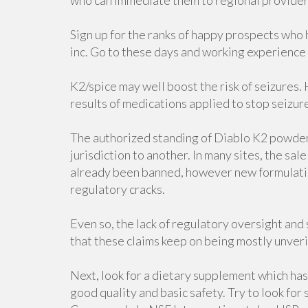
who can immediate them to regional provider
Sign up for the ranks of happy prospects who
inc. Go to these days and working experience
K2/spice may well boost the risk of seizures
results of medications applied to stop seizures
The authorized standing of Diablo K2 powder 
jurisdiction to another. In many sites, the sa
already been banned, however new formulatio
regulatory cracks.
Even so, the lack of regulatory oversight and
that these claims keep on being mostly unveri
Next, look for a dietary supplement which has 
good quality and basic safety. Try to look fo