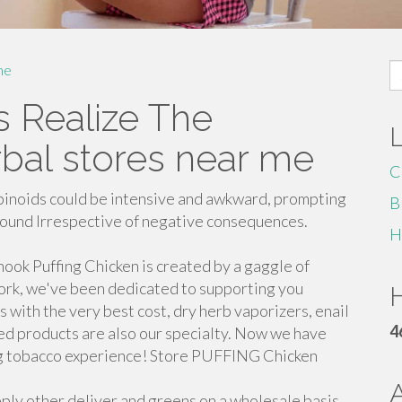
S
me
fo
s Realize The
bal stores near me
C
binoids could be intensive and awkward, prompting
B
pound Irrespective of negative consequences.
H
ook Puffing Chicken is created by a gaggle of
ork, we've been dedicated to supporting you
H
s with the very best cost, dry herb vaporizers, enail
4
ked products are also our specialty. Now we have
sing tobacco experience! Store PUFFING Chicken
ply other deliver and greens on a wholesale basis.