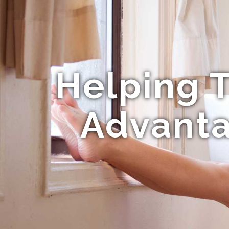
Helping T
Advanta