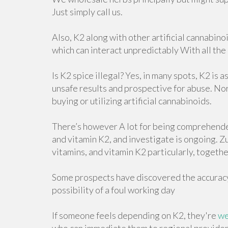
Just simply call us.
Also, K2 along with other artificial cannabin
which can interact unpredictably With all the
Is K2 spice illegal? Yes, in many spots, K2 is 
unsafe results and prospective for abuse. No
buying or utilizing artificial cannabinoids.
There’s however A lot for being comprehend
and vitamin K2, and investigate is ongoing. 
vitamins, and vitamin K2 particularly, togeth
Some prospects have discovered the accuracy 
possibility of a foul working day
If someone feels depending on K2, they're
we