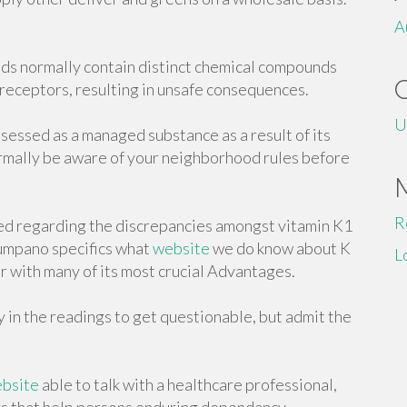
A
oids normally contain distinct chemical compounds
 receptors, resulting in unsafe consequences.
U
assessed as a managed substance as a result of its
rmally be aware of your neighborhood rules before
R
ed regarding the discrepancies amongst vitamin K1
Zumpano specifics what
website
we do know about K
L
er with many of its most crucial Advantages.
in the readings to get questionable, but admit the
bsite
able to talk with a healthcare professional,