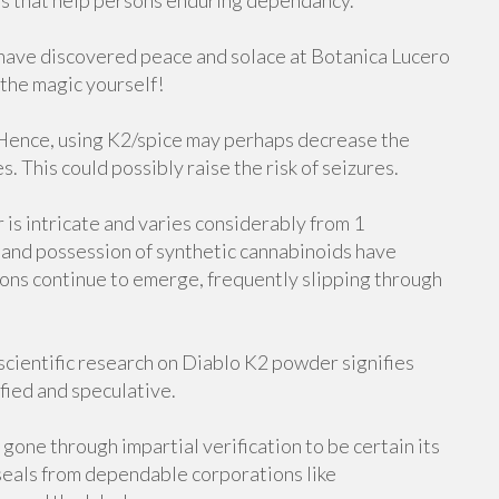
s that help persons enduring dependancy.
 have discovered peace and solace at Botanica Lucero
 the magic yourself!
. Hence, using K2/spice may perhaps decrease the
. This could possibly raise the risk of seizures.
is intricate and varies considerably from 1
le and possession of synthetic cannabinoids have
ns continue to emerge, frequently slipping through
 scientific research on Diablo K2 powder signifies
fied and speculative.
gone through impartial verification to be certain its
r seals from dependable corporations like