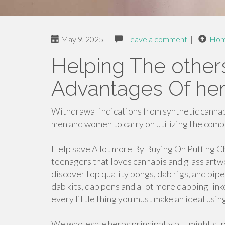
May 9, 2025
|
Leave a comment
|
Ho
Helping The other
Advantages Of her
Withdrawal indications from synthetic canna
men and women to carry on utilizing the com
Help save A lot more By Buying On Puffing Ch
teenagers that loves cannabis and glass artw
discover top quality bongs, dab rigs, and pipe
dab kits, dab pens and a lot more dabbing lin
every little thing you must make an ideal u
We wholesale herbs principally but might sup