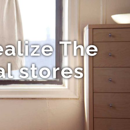
ealize The
l stores