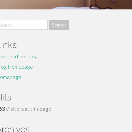
earch
r:
Links
reate a free blog
log Homepage
omepage
its
63
Visitors at this page
Archives