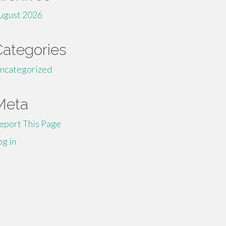
ugust 2026
Categories
ncategorized
Meta
eport This Page
og in